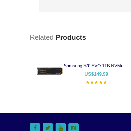
Related
Products
EVGA 750W 80+ Gold Power Supply
Samsung 970 EVO 1TB NVMe SSD
US$149.99
t
Add To Cart