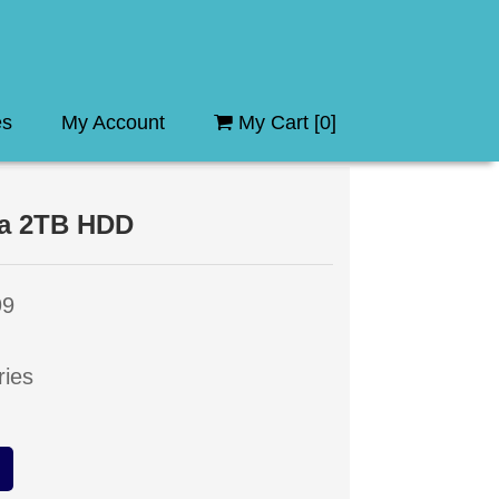
es
My Account
My Cart [
0
]
da 2TB HDD
99
ries