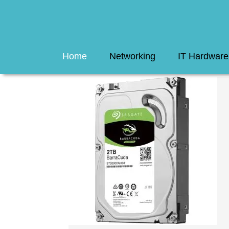
Home
Networking
IT Hardware