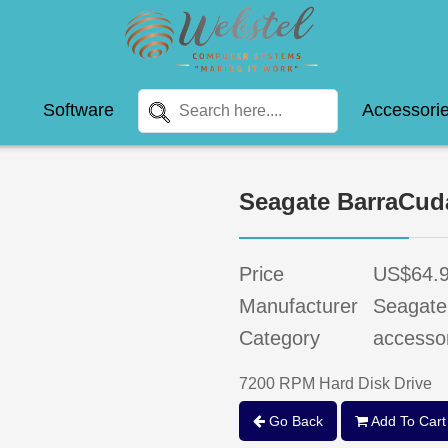
Software
Accessori
Seagate BarraCu
Price
US$64.
Manufacturer
Seagate
Category
accesso
7200 RPM Hard Disk Drive
Go Back
Add To Cart