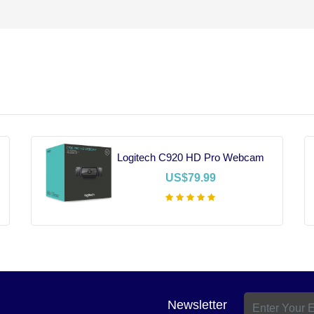
Logitech C920 HD Pro Webcam
US$79.99
Add To Cart
Newsletter