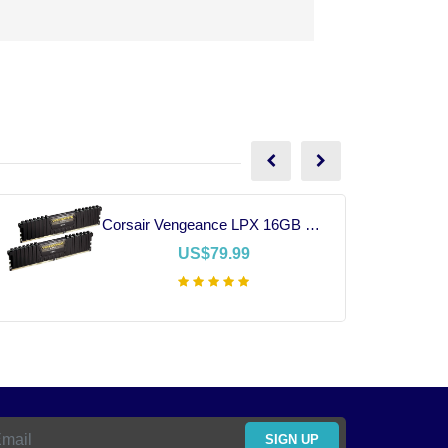
Corsair Vengeance LPX 16GB DDR4 RAM
US$79.99
Add To Cart
SIGN UP