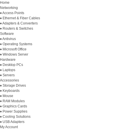
Home
Networking
♦ Access Points
♦ Ethernet & Fiber Cables
♦ Adapters & Converters
♦ Routers & Switches
Software
♦ Antivirus
♦ Operating Systems
♦ Microsoft Office
♦ Windows Server
Hardware
♦ Desktop PCs
♦ Laptops
♦ Servers
Accessories
♦ Storage Drives
♦ Keyboards
♦ Mouse
♦ RAM Modules
♦ Graphics Cards
♦ Power Supplies
♦ Cooling Solutions
♦ USB Adapters
My Account