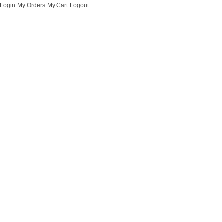
Login
My Orders
My Cart
Logout