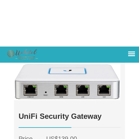
UniFi Security Gateway
Price
US$139.00