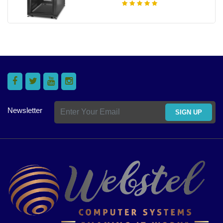
Add To Cart
Newsletter
SIGN UP