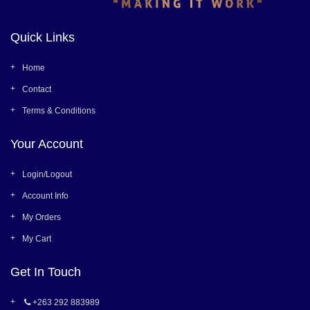
Quick Links
Home
Contact
Terms & Conditions
Your Account
Login/Logout
Account Info
My Orders
My Cart
Get In Touch
+263 292 883989