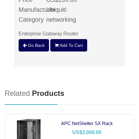
Manufacturer
Ubiquiti
Category
networking
Enterprise Gateway Router
Go Back
Add To Cart
Related
Products
APC NetShelter SX Rack
US$2,000.00